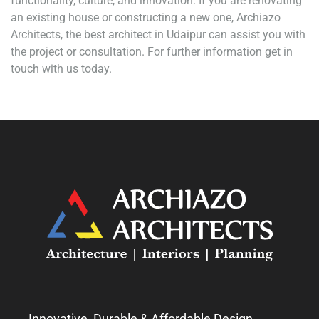
functionality, culture, and innovation. If you are renovating
an existing house or constructing a new one, Archiazo
Architects, the best architect in Udaipur can assist you with
the project or consultation. For further information get in
touch with us today.
Innovative, Durable & Affordable Design