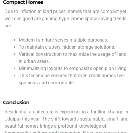
Compact Homes
Due to inflation in land prices, homes that are compact yet
well-designed are gaining hype. Some space-saving trends
are:
Modern furniture serves multiple purposes.
To maintain cluttery, hidden storage solutions.
Vertical construction to maximize the usage of land
in urban areas.
Minimalizing layouts to emphasize open-plan living.
This technique ensures that even small homes feel
spacious and comfortable.
Conclusion
Residential architecture is experiencing a thrilling change in
Udaipur this year. The shift towards sustainable, smart, and
beautiful homes brings a profound knowledge of