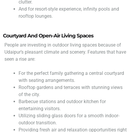
clutter.
And for resort-style experience, infinity pools and
rooftop lounges.
Courtyard And Open-Air Living Spaces
People are investing in outdoor living spaces because of
Udaipur’s pleasant climate and scenery. Features that have
seen a rise are:
For the perfect family gathering a central courtyard
with seating arrangements.
Rooftop gardens and terraces with stunning views
of the city.
Barbecue stations and outdoor kitchen for
entertaining visitors.
Utilizing sliding glass doors for a smooth indoor-
outdoor transition.
Providing fresh air and relaxation opportunities right