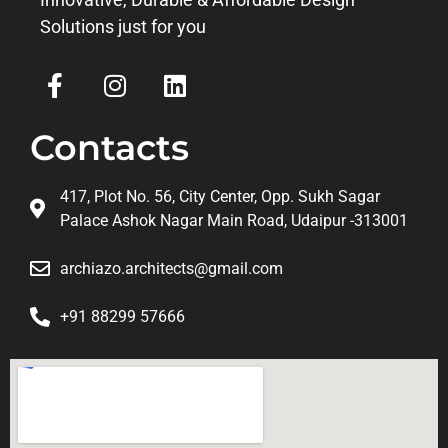
Solutions just for you
Contacts
417, Plot No. 56, City Center, Opp. Sukh Sagar
Palace Ashok Nagar Main Road, Udaipur -313001
archiazo.architects@gmail.com
+91 88299 57666