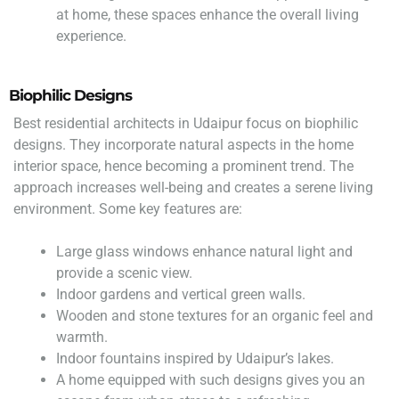
at home, these spaces enhance the overall living
experience.
Biophilic Designs
Best residential architects in Udaipur focus on biophilic
designs. They incorporate natural aspects in the home
interior space, hence becoming a prominent trend. The
approach increases well-being and creates a serene living
environment. Some key features are:
Large glass windows enhance natural light and
provide a scenic view.
Indoor gardens and vertical green walls.
Wooden and stone textures for an organic feel and
warmth.
Indoor fountains inspired by Udaipur’s lakes.
A home equipped with such designs gives you an