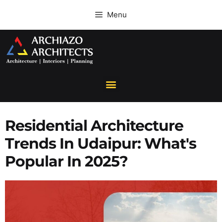
Menu
Residential Architecture
Trends In Udaipur: What's
Popular In 2025?