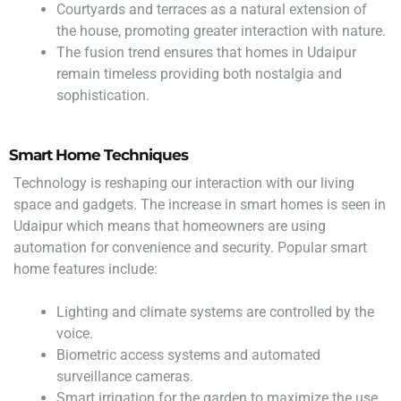
Courtyards and terraces as a natural extension of
the house, promoting greater interaction with nature.
The fusion trend ensures that homes in Udaipur
remain timeless providing both nostalgia and
sophistication.
Smart Home Techniques
Technology is reshaping our interaction with our living
space and gadgets. The increase in smart homes is seen in
Udaipur which means that homeowners are using
automation for convenience and security. Popular smart
home features include:
Lighting and climate systems are controlled by the
voice.
Biometric access systems and automated
surveillance cameras.
Smart irrigation for the garden to maximize the use