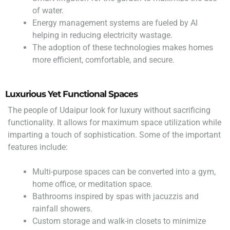
of water.
Energy management systems are fueled by AI
helping in reducing electricity wastage.
The adoption of these technologies makes homes
more efficient, comfortable, and secure.
Luxurious Yet Functional Spaces
The people of Udaipur look for luxury without sacrificing
functionality. It allows for maximum space utilization while
imparting a touch of sophistication. Some of the important
features include:
Multi-purpose spaces can be converted into a gym,
home office, or meditation space.
Bathrooms inspired by spas with jacuzzis and
rainfall showers.
Custom storage and walk-in closets to minimize