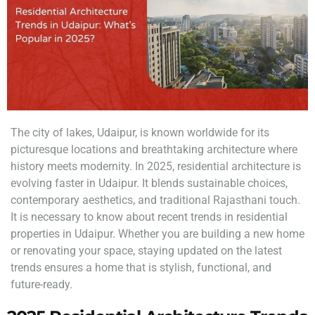
The city of lakes, Udaipur, is known worldwide for its
picturesque locations and breathtaking architecture where
history meets modernity. In 2025, residential architecture is
evolving faster in Udaipur. It blends sustainable choices,
contemporary aesthetics, and traditional Rajasthani touch.
It is necessary to know about recent trends in residential
properties in Udaipur. Whether you are building a new home
or renovating your space, staying updated on the latest
trends ensures a home that is stylish, functional, and
future-ready.