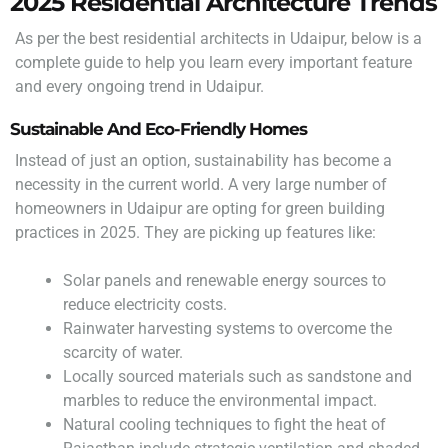
2025 Residential Architecture Trends
As per the best residential architects in Udaipur, below is a
complete guide to help you learn every important feature
and every ongoing trend in Udaipur.
Sustainable And Eco-Friendly Homes
Instead of just an option, sustainability has become a
necessity in the current world. A very large number of
homeowners in Udaipur are opting for green building
practices in 2025. They are picking up features like:
Solar panels and renewable energy sources to
reduce electricity costs.
Rainwater harvesting systems to overcome the
scarcity of water.
Locally sourced materials such as sandstone and
marbles to reduce the environmental impact.
Natural cooling techniques to fight the heat of