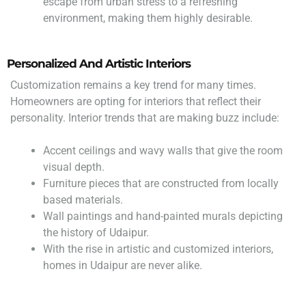
escape from urban stress to a refreshing
environment, making them highly desirable.
Personalized And Artistic Interiors
Customization remains a key trend for many times.
Homeowners are opting for interiors that reflect their
personality. Interior trends that are making buzz include:
Accent ceilings and wavy walls that give the room
visual depth.
Furniture pieces that are constructed from locally
based materials.
Wall paintings and hand-painted murals depicting
the history of Udaipur.
With the rise in artistic and customized interiors,
homes in Udaipur are never alike.