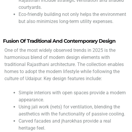
Rajasthan include strategic ventilation and shaded
courtyards.
Eco-friendly building not only helps the environment
but also minimizes long-term utility expenses.
Fusion Of Traditional And Contemporary Design
One of the most widely observed trends in 2025 is the
harmonious blend of modern design elements with
traditional Rajasthani architecture. The collection enables
homes to adopt the modern lifestyle while following the
culture of Udaipur. Key design features include:
Simple interiors with open spaces provide a modern
appearance.
Using jali work (nets) for ventilation, blending the
aesthetics with the functionality of passive cooling.
Carved facades and jharokhas provide a real
heritage feel.