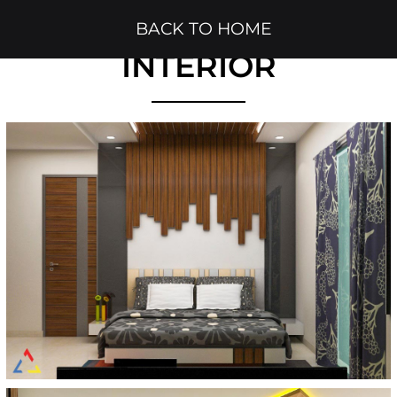
BACK TO HOME
INTERIOR