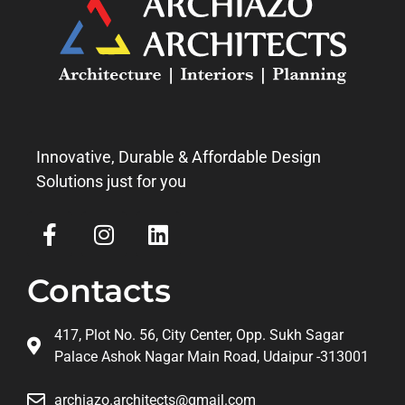
Innovative, Durable & Affordable Design
Solutions just for you
Contacts
417, Plot No. 56, City Center, Opp. Sukh Sagar
Palace Ashok Nagar Main Road, Udaipur -313001
archiazo.architects@gmail.com