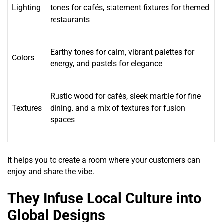
Lighting
tones for cafés, statement fixtures for themed
restaurants
Earthy tones for calm, vibrant palettes for
Colors
energy, and pastels for elegance
Rustic wood for cafés, sleek marble for fine
Textures
dining, and a mix of textures for fusion
spaces
It helps you to create a room where your customers can
enjoy and share the vibe.
They Infuse Local Culture into
Global Designs