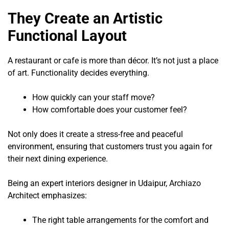
They Create an Artistic
Functional Layout
A restaurant or cafe is more than décor. It’s not just a place
of art. Functionality decides everything.
How quickly can your staff move?
How comfortable does your customer feel?
Not only does it create a stress-free and peaceful
environment, ensuring that customers trust you again for
their next dining experience.
Being an expert interiors designer in Udaipur, Archiazo
Architect emphasizes:
The right table arrangements for the comfort and