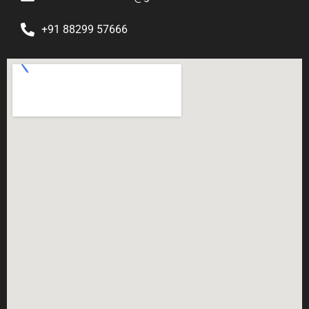
+91 88299 57666