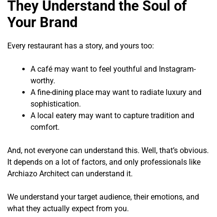
They Understand the Soul of
Your Brand
Every restaurant has a story, and yours too:
A café may want to feel youthful and Instagram-
worthy.
A fine-dining place may want to radiate luxury and
sophistication.
A local eatery may want to capture tradition and
comfort.
And, not everyone can understand this. Well, that’s obvious.
It depends on a lot of factors, and only professionals like
Archiazo Architect can understand it.
We understand your target audience, their emotions, and
what they actually expect from you.