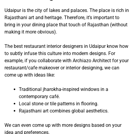
Udaipur is the city of lakes and palaces. The place is rich in
Rajasthani art and heritage. Therefore, it’s important to
bring in your dining place that touch of Rajasthan (without
making it more obvious).
The best restaurant interior designers in Udaipur know how
to subtly infuse this culture into modern designs. For
example, if you collaborate with Archiazo Architect for your
restaurant/cafe makeover or interior designing, we can
come up with ideas like:
Traditional jharokha-inspired windows in a
contemporary café.
Local stone or tile patterns in flooring.
Rajasthani art combines global aesthetics.
We can even come up with more designs based on your
idea and preferences.