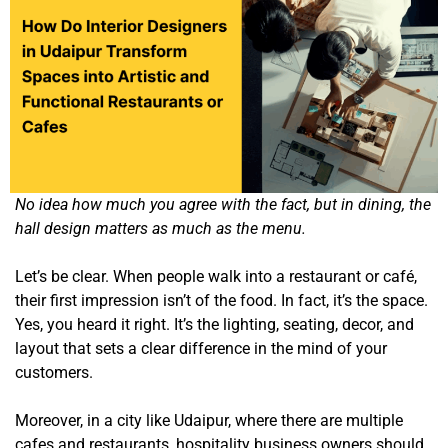
No idea how much you agree with the fact, but in dining, the
hall design matters as much as the menu.
Let’s be clear. When people walk into a restaurant or café,
their first impression isn’t of the food. In fact, it’s the space.
Yes, you heard it right. It’s the lighting, seating, decor, and
layout that sets a clear difference in the mind of your
customers.
Moreover, in a city like Udaipur, where there are multiple
cafes and restaurants, hospitality business owners should