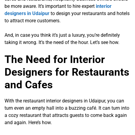
be more aware. It’s important to hire expert
interior
designers in Udaipur
to design your restaurants and hotels
to attract more customers.
And, in case you think it’s just a luxury, you’re definitely
taking it wrong. It’s the need of the hour. Let’s see how.
The Need for Interior
Designers for Restaurants
and Cafes
With the restaurant interior designers in Udaipur, you can
turn even an empty hall into a buzzing café. It can turn into
a cozy restaurant that attracts guests to come back again
and again. Here’s how.