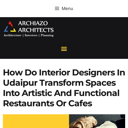
Menu
How Do Interior Designers In
Udaipur Transform Spaces
Into Artistic And Functional
Restaurants Or Cafes