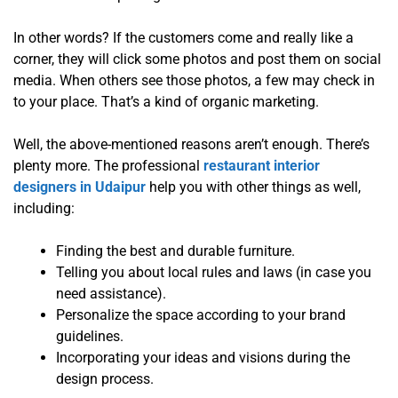
In other words? If the customers come and really like a
corner, they will click some photos and post them on social
media. When others see those photos, a few may check in
to your place. That’s a kind of organic marketing.
Well, the above-mentioned reasons aren’t enough. There’s
plenty more. The professional
restaurant interior
designers in Udaipur
help you with other things as well,
including:
Finding the best and durable furniture.
Telling you about local rules and laws (in case you
need assistance).
Personalize the space according to your brand
guidelines.
Incorporating your ideas and visions during the
design process.