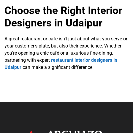
Choose the Right Interior
Designers in Udaipur
A great restaurant or cafe isn’t just about what you serve on
your customer’s plate, but also their experience. Whether
you’re opening a chic café or a luxurious fine-dining,
partnering with expert
restaurant interior designers in
Udaipur
can make a significant difference.