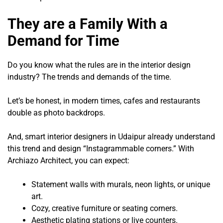
They are a Family With a
Demand for Time
Do you know what the rules are in the interior design
industry? The trends and demands of the time.
Let’s be honest, in modern times, cafes and restaurants
double as photo backdrops.
And, smart interior designers in Udaipur already understand
this trend and design “Instagrammable corners.” With
Archiazo Architect, you can expect:
Statement walls with murals, neon lights, or unique
art.
Cozy, creative furniture or seating corners.
Aesthetic plating stations or live counters.