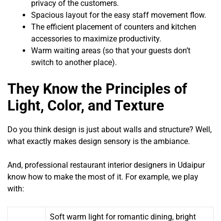
privacy of the customers.
Spacious layout for the easy staff movement flow.
The efficient placement of counters and kitchen
accessories to maximize productivity.
Warm waiting areas (so that your guests don’t
switch to another place).
They Know the Principles of
Light, Color, and Texture
Do you think design is just about walls and structure? Well,
what exactly makes design sensory is the ambiance.
And, professional restaurant interior designers in Udaipur
know how to make the most of it. For example, we play
with:
Soft warm light for romantic dining, bright