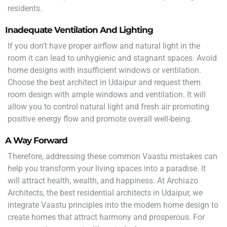
residents.
Inadequate Ventilation And Lighting
If you don’t have proper airflow and natural light in the
room it can lead to unhygienic and stagnant spaces. Avoid
home designs with insufficient windows or ventilation.
Choose the best architect in Udaipur and request them
room design with ample windows and ventilation. It will
allow you to control natural light and fresh air promoting
positive energy flow and promote overall well-being.
A Way Forward
Therefore, addressing these common Vaastu mistakes can
help you transform your living spaces into a paradise. It
will attract health, wealth, and happiness. At Archiazo
Architects, the best residential architects in Udaipur, we
integrate Vaastu principles into the modern home design to
create homes that attract harmony and prosperous. For