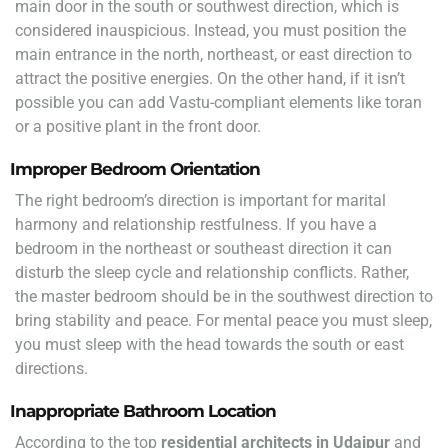
main door in the south or southwest direction, which is
considered inauspicious. Instead, you must position the
main entrance in the north, northeast, or east direction to
attract the positive energies. On the other hand, if it isn’t
possible you can add Vastu-compliant elements like toran
or a positive plant in the front door.
Improper Bedroom Orientation
The right bedroom’s direction is important for marital
harmony and relationship restfulness. If you have a
bedroom in the northeast or southeast direction it can
disturb the sleep cycle and relationship conflicts. Rather,
the master bedroom should be in the southwest direction to
bring stability and peace. For mental peace you must sleep,
you must sleep with the head towards the south or east
directions.
Inappropriate Bathroom Location
According to the top
residential architects in Udaipur
and